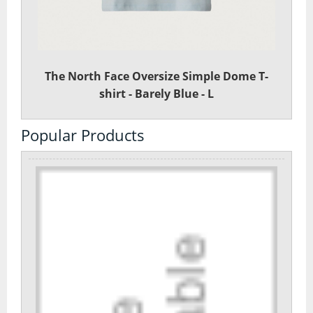
Day Pack Rucksacks
Gaiters
The North Face Oversize Simple Dome T-
Navigation
shirt - Barely Blue - L
Rucksack Accessories
Popular Products
Rucksacks
Survival
Trekking Poles