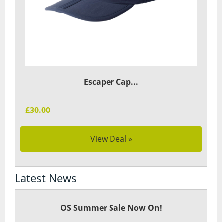
Escaper Cap...
£30.00
View Deal »
Latest News
OS Summer Sale Now On!