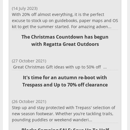
(14 July 2023)
With 20% off almost everything, it is the perfect
excuse to stock up on guidebooks, paper maps and OS
kit to get the summer started. For amazing adven...
The Christmas Countdown has begun
with Regatta Great Outdoors
(27 October 2021)
Great Christmas Gift ideas with up to 50% off ...
It's time for an autumn re-boot with
Trespass and Up to 70% off clearance
(26 October 2021)
Step up and stay protected with Trepass' selection of
new season footwear. Whether you’re tackling trails,
pounding puddles or weekend wanderi...