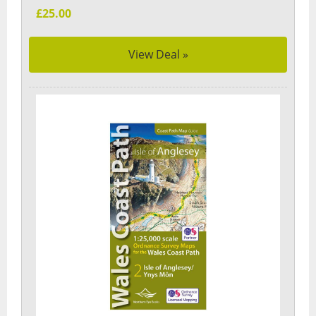
£25.00
View Deal »