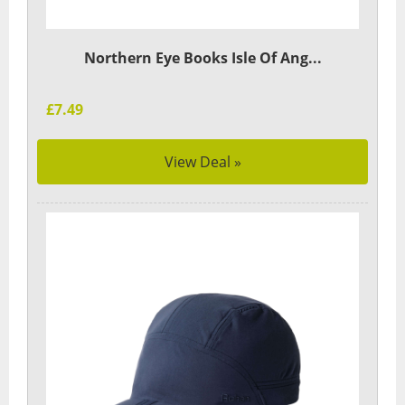
Northern Eye Books Isle Of Ang...
£7.49
View Deal »