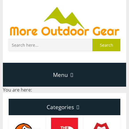
Search
Menu
You are here:
Home
Categories
About Page
Categories