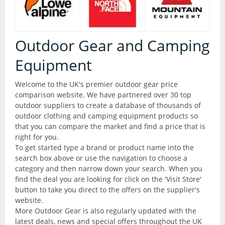
Articles
All Products
Brands
All Products
Outdoor Gear and Camping
Camping
Equipment
Checklist
Camping Accessories
Welcome to the UK's premier outdoor gear price
comparison website. We have partnered over 30 top
Contact Us
Camping Chairs
outdoor suppliers to create a database of thousands of
outdoor clothing and camping equipment products so
that you can compare the market and find a price that is
Liners and Stuff Sacks
Glossary
right for you.
To get started type a brand or product name into the
Sleeping Bags
search box above or use the navigation to choose a
Outdoor Shops
category and then narrow down your search. When you
Stoves and Cooking
find the deal you are looking for click on the 'Visit Store'
button to take you direct to the offers on the supplier's
website.
Thermarests and Mats
More Outdoor Gear is also regularly updated with the
latest deals, news and special offers throughout the UK