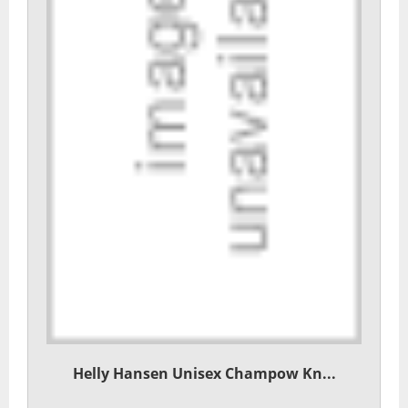
Helly Hansen Unisex Champow Kn...