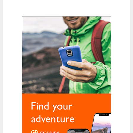
Karabiners and QuickDraws
Clothing
Base Layer Bottoms
Base Layer Tops
Down and Synthetic Fill Jackets
Fleeces
Gloves
Hats and Balaclavas
Hiking Trousers
Soft Shells