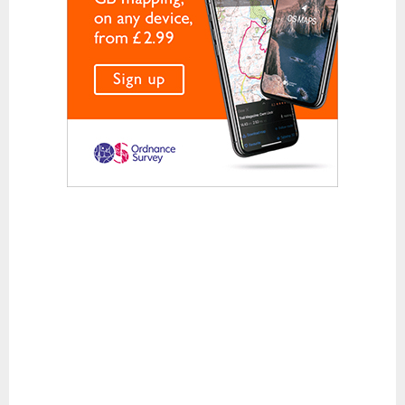
Waterproof Jackets
Waterproof Trousers
Footwear
Approach and Trail Walking Shoes
Casual
Hill Walking and Trekking Boots
Rock Climbing Shoes
Running
Sandals