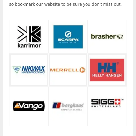
Torches and Lanterns
so bookmark our website to be sure you don't miss out.
Climbing
Ascenders and Descenders
Belaying Devices
Climbing Harnesses
Climbing Helmets
Climbing Rope and Slings
Crampons
Ice Axes