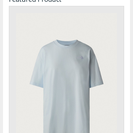
Watches
Tents
Bivi Bags
Bothy Bags and Shelters
Tent Accessories
Tent Footprints
Tents
Walking and Hiking
Camelbaks and Hydration