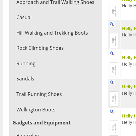
Approach and Trail Walking Shoes
Helly 
Casual
Helly 
Hill Walking and Trekking Boots
Helly 
Rock Climbing Shoes
Helly 
Running
Helly 
Sandals
Helly 
Helly 
Trail Running Shoes
Wellington Boots
Helly
Helly 
Gadgets and Equipment
Binoculars