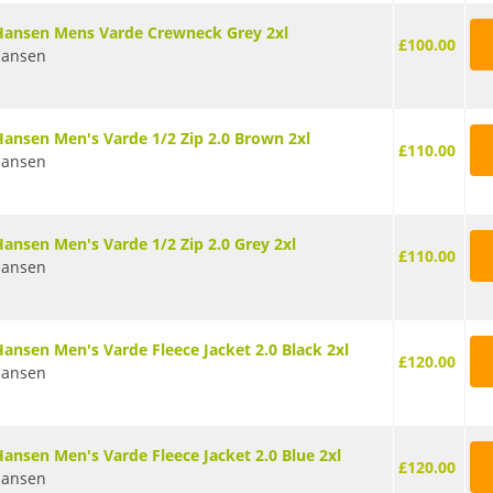
Hansen Mens Varde Crewneck Grey 2xl
£100.00
Hansen
Hansen Men's Varde 1/2 Zip 2.0 Brown 2xl
£110.00
Hansen
Hansen Men's Varde 1/2 Zip 2.0 Grey 2xl
£110.00
Hansen
Hansen Men's Varde Fleece Jacket 2.0 Black 2xl
£120.00
Hansen
Hansen Men's Varde Fleece Jacket 2.0 Blue 2xl
£120.00
Hansen