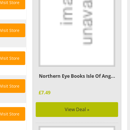
Visit Store
Visit Store
Visit Store
Northern Eye Books Isle Of Ang...
Visit Store
£7.49
View Deal »
Visit Store