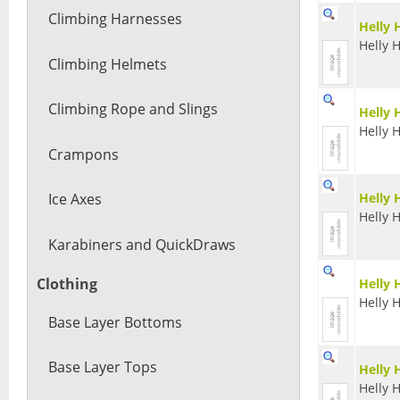
Climbing Harnesses
Helly 
Helly 
Climbing Helmets
Climbing Rope and Slings
Helly 
Helly 
Crampons
Helly 
Ice Axes
Helly 
Karabiners and QuickDraws
Clothing
Helly 
Helly 
Base Layer Bottoms
Base Layer Tops
Helly 
Helly 