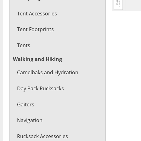
Tent Accessories
Tent Footprints
Tents
Walking and Hiking
Camelbaks and Hydration
Day Pack Rucksacks
Gaiters
Navigation
Rucksack Accessories