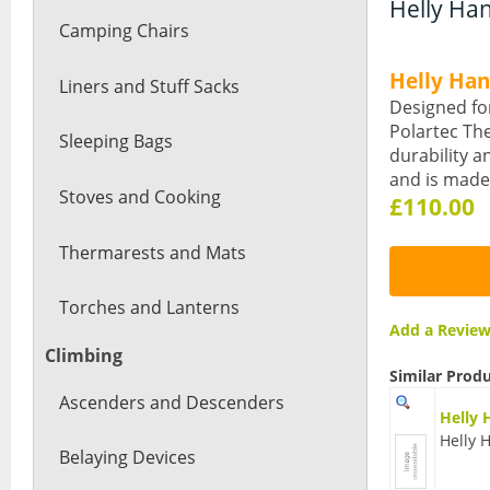
Helly Han
Camping Chairs
Helly Ha
Liners and Stuff Sacks
Designed for
Polartec The
Sleeping Bags
durability a
and is made 
Stoves and Cooking
£110.00
Thermarests and Mats
Torches and Lanterns
Add a Revi
Climbing
Similar Prod
Ascenders and Descenders
Helly 
Helly 
Belaying Devices