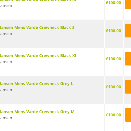
£100.00
Hansen
Hansen Mens Varde Crewneck Black S
£100.00
Hansen
Hansen Mens Varde Crewneck Black Xl
£100.00
Hansen
Hansen Mens Varde Crewneck Grey L
£100.00
Hansen
 Hansen Mens Varde Crewneck Grey M
£100.00
Hansen