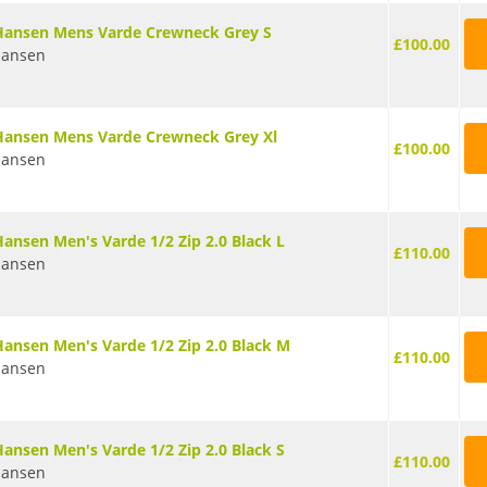
Hansen Mens Varde Crewneck Grey S
£100.00
Hansen
Hansen Mens Varde Crewneck Grey Xl
£100.00
Hansen
Hansen Men's Varde 1/2 Zip 2.0 Black L
£110.00
Hansen
Hansen Men's Varde 1/2 Zip 2.0 Black M
£110.00
Hansen
Hansen Men's Varde 1/2 Zip 2.0 Black S
£110.00
Hansen