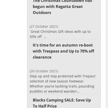
The Christmas Countdown has
begun with Regatta Great
Outdoors
(27 October 2021)
Great Christmas Gift ideas with up to
50% off ...
It's time for an autumn re-boot
with Trespass and Up to 70% off
clearance
(26 October 2021)
Step up and stay protected with Trepass'
selection of new season footwear.
Whether you’re tackling trails, pounding
puddles or weekend wanderi...
Blacks Camping SALE: Save Up
To Half Price