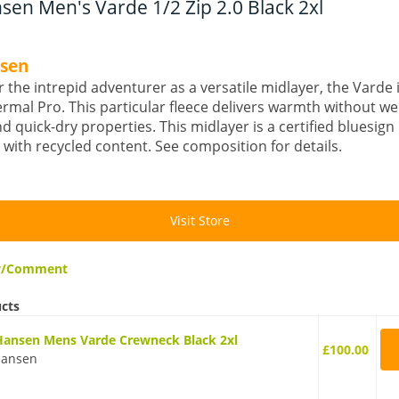
sen Men's Varde 1/2 Zip 2.0 Black 2xl
nsen
 the intrepid adventurer as a versatile midlayer, the Varde
rmal Pro. This particular fleece delivers warmth without we
nd quick-dry properties. This midlayer is a certified bluesig
with recycled content. See composition for details.
Visit Store
ew/Comment
ucts
Hansen Mens Varde Crewneck Black 2xl
£100.00
Hansen