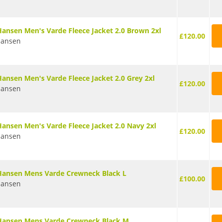
Hansen Men's Varde Fleece Jacket 2.0 Brown 2xl
£120.00
Hansen
Hansen Men's Varde Fleece Jacket 2.0 Grey 2xl
£120.00
Hansen
Hansen Men's Varde Fleece Jacket 2.0 Navy 2xl
£120.00
Hansen
Hansen Mens Varde Crewneck Black L
£100.00
Hansen
Hansen Mens Varde Crewneck Black M