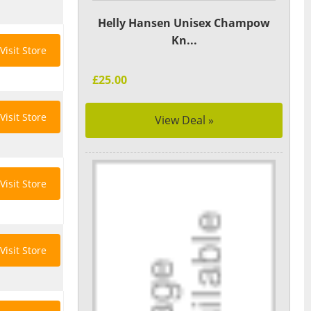
Helly Hansen Unisex Champow
Kn...
Visit Store
£25.00
Visit Store
View Deal »
Visit Store
Visit Store