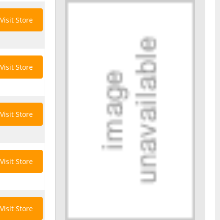
Visit Store
Visit Store
Visit Store
Visit Store
Visit Store