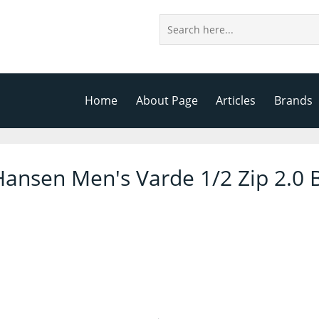
Home
About Page
Articles
Brands
Hansen Men's Varde 1/2 Zip 2.0 