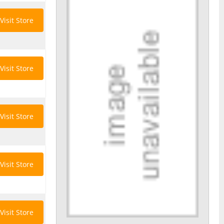
Visit Store
Visit Store
Visit Store
Visit Store
Visit Store