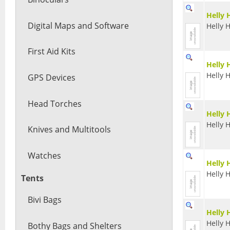
Helly 
Digital Maps and Software
Helly 
First Aid Kits
Helly 
Helly 
GPS Devices
Head Torches
Helly 
Helly 
Knives and Multitools
Watches
Helly 
Helly 
Tents
Bivi Bags
Helly 
Helly 
Bothy Bags and Shelters