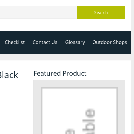
Search
Checklist
Contact Us
Glossary
Outdoor Shops
Black
Featured Product