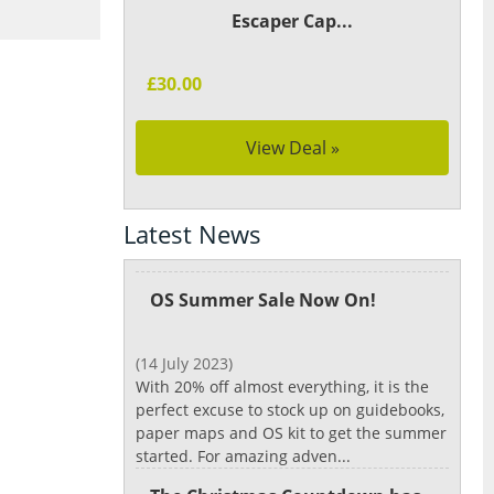
Escaper Cap...
£30.00
View Deal »
Latest News
OS Summer Sale Now On!
(14 July 2023)
With 20% off almost everything, it is the
perfect excuse to stock up on guidebooks,
paper maps and OS kit to get the summer
started. For amazing adven...