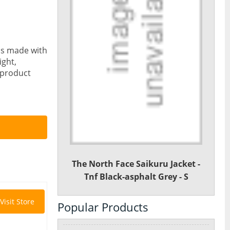
 is made with
ight,
n product
The North Face Saikuru Jacket -
Tnf Black-asphalt Grey - S
Visit Store
Popular Products