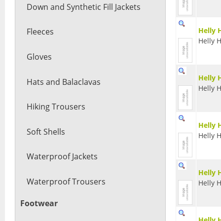
Down and Synthetic Fill Jackets
Helly 
Fleeces
Helly 
Gloves
Helly 
Hats and Balaclavas
Helly 
Hiking Trousers
Helly 
Soft Shells
Helly 
Waterproof Jackets
Helly 
Waterproof Trousers
Helly 
Footwear
Helly 