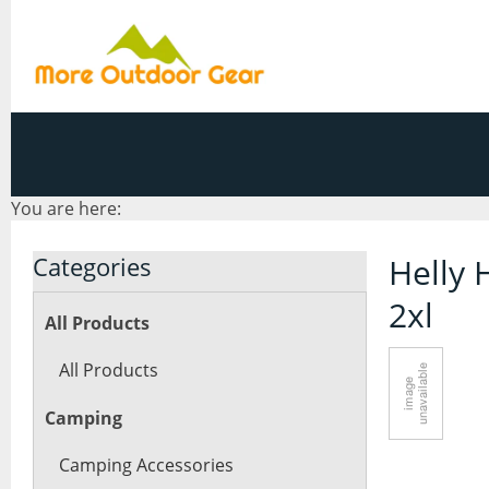
You are here:
Categories
Helly 
2xl
All Products
All Products
Camping
Camping Accessories