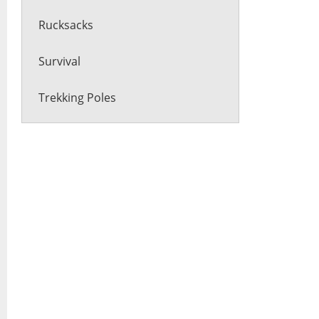
Rucksacks
Survival
Trekking Poles