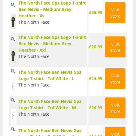
The North Face Gps Logo T-shirt
Ben Nevis - Medium Grey
Visit
Watches
£26.99
Heather - Xs
Store
The North Face
Tents
Bivi Bags
The North Face Gps Logo T-shirt
Ben Nevis - Medium Grey
Visit
£26.99
Heather - Xxl
Store
Bothy Bags and Shelters
The North Face
Tent Accessories
The North Face Ben Nevis Gps
Visit
Logo T-shirt - Tnf White - L
£24.99
Tent Footprints
Store
The North Face
Tents
The North Face Ben Nevis Gps
Visit
Logo T-shirt - Tnf White - M
£24.99
Walking and Hiking
Store
The North Face
Camelbaks and Hydration
The North Face Ben Nevis Gps
Visit