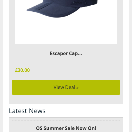
Escaper Cap...
£30.00
View Deal »
Latest News
OS Summer Sale Now On!