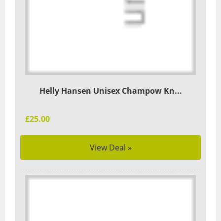
Helly Hansen Unisex Champow Kn...
£25.00
View Deal »