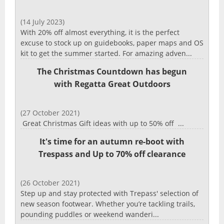
(14 July 2023)
With 20% off almost everything, it is the perfect
excuse to stock up on guidebooks, paper maps and OS
kit to get the summer started. For amazing adven...
The Christmas Countdown has begun
with Regatta Great Outdoors
(27 October 2021)
Great Christmas Gift ideas with up to 50% off ...
It's time for an autumn re-boot with
Trespass and Up to 70% off clearance
(26 October 2021)
Step up and stay protected with Trepass' selection of
new season footwear. Whether you’re tackling trails,
pounding puddles or weekend wanderi...