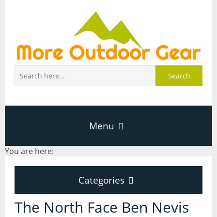
Search
Menu
You are here:
Home
Categories
About Page
Categories
The North Face Ben Nevis