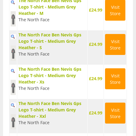
The North Face Ben Nevis Gps
Logo T-shirt - Medium Grey
Visit
£24.99
Heather - M
Store
Waterproof Jackets
The North Face
Waterproof Trousers
The North Face Ben Nevis Gps
Logo T-shirt - Medium Grey
Visit
Footwear
£24.99
Heather - S
Store
The North Face
Approach and Trail Walking Shoes
The North Face Ben Nevis Gps
Casual
Logo T-shirt - Medium Grey
Visit
£24.99
Heather - Xs
Store
Hill Walking and Trekking Boots
The North Face
Rock Climbing Shoes
The North Face Ben Nevis Gps
Logo T-shirt - Medium Grey
Visit
£24.99
Heather - Xxl
Store
Running
The North Face
Sandals