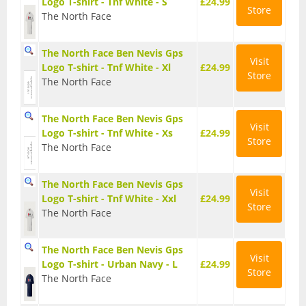
Logo T-shirt - Tnf White - S
£24.99
Day Pack Rucksacks
Store
The North Face
Gaiters
The North Face Ben Nevis Gps
Visit
Logo T-shirt - Tnf White - Xl
£24.99
Store
Navigation
The North Face
Rucksack Accessories
The North Face Ben Nevis Gps
Visit
Logo T-shirt - Tnf White - Xs
£24.99
Store
Rucksacks
The North Face
Survival
The North Face Ben Nevis Gps
Visit
Logo T-shirt - Tnf White - Xxl
£24.99
Store
The North Face
Trekking Poles
The North Face Ben Nevis Gps
Visit
Logo T-shirt - Urban Navy - L
£24.99
Store
The North Face