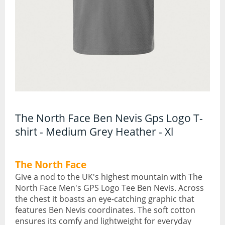
Torches and Lanterns
Climbing
Ascenders and Descenders
Belaying Devices
Climbing Harnesses
The North Face Ben Nevis Gps Logo T-
Climbing Helmets
shirt - Medium Grey Heather - Xl
Climbing Rope and Slings
The North Face
Crampons
Give a nod to the UK's highest mountain with The
North Face Men's GPS Logo Tee Ben Nevis. Across
the chest it boasts an eye-catching graphic that
Ice Axes
features Ben Nevis coordinates. The soft cotton
ensures its comfy and lightweight for everyday