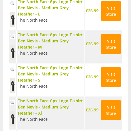
The North Face Gps Logo T-shirt
Ben Nevis - Medium Grey
Visit
£26.99
Trail Running Shoes
Heather - L
Store
The North Face
Wellington Boots
The North Face Gps Logo T-shirt
Gadgets and Equipment
Ben Nevis - Medium Grey
Visit
£26.99
Heather - M
Store
Binoculars
The North Face
Digital Maps and Software
The North Face Gps Logo T-shirt
Ben Nevis - Medium Grey
Visit
£26.99
Heather - S
Store
First Aid Kits
The North Face
GPS Devices
The North Face Gps Logo T-shirt
Ben Nevis - Medium Grey
Visit
£26.99
Head Torches
Heather - Xl
Store
The North Face
Knives and Multitools