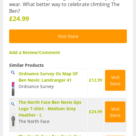
Karabiners and QuickDraws
wear. What better way to celebrate climbing The
Ben?
Clothing
£24.99
Base Layer Bottoms
Visit Store
Base Layer Tops
Add a Review/Comment
Down and Synthetic Fill Jackets
Similar Products
Fleeces
Ordnance Survey Os Map Of
Visit
Ben Nevis: Landranger 41
£12.99
Store
Ordnance Survey
Gloves
The North Face Ben Nevis Gps
Hats and Balaclavas
Logo T-shirt - Medium Grey
Visit
£24.99
Heather - L
Store
Hiking Trousers
The North Face
Soft Shells