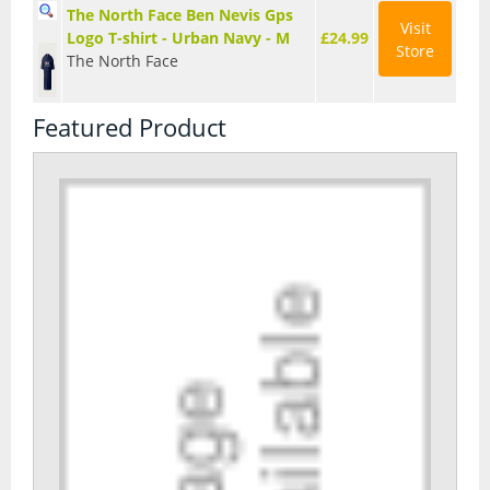
The North Face Ben Nevis Gps
Visit
Logo T-shirt - Urban Navy - M
£24.99
Store
The North Face
Featured Product