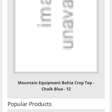
Mountain Equipment Bahia Crop Top -
Chalk Blue - 12
Popular Products