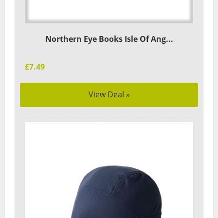
Northern Eye Books Isle Of Ang...
£7.49
View Deal »